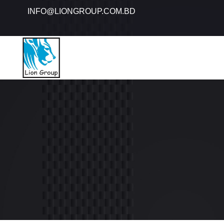
INFO@LIONGROUP.COM.BD