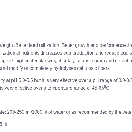
eight ,Better feed utilization ,Better growth and performance ,I
lization of nutrients ,Increases egg production and reduce egg
Digests high molecular weight beta glucansin grain and cereal 
 and modify or completely hydrolyses cellulosic fibers
y at pH 5.0-5.5 but it is very effective over a pH range of 3.0-8.0
0
is very effective over a temperature range of 45-65
C
: 200-250 ml/1000 lit of water or as recommended by the veter
 lit