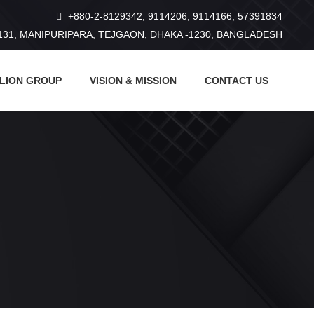
+880-2-8129342, 9114206, 9114166, 57391834
131, MANIPURIPARA, TEJGAON, DHAKA -1230, BANGLADESH
 LION GROUP
VISION & MISSION
CONTACT US