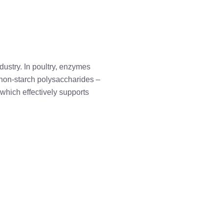
dustry. In poultry, enzymes
f non-starch polysaccharides –
 which effectively supports