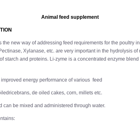
Animal feed supplement
TION
 the new way of addressing feed requirements for the poultry in
ectinase, Xylanase, etc. are very important in the hydrolysis o
n of starch and proteins. Li-zyme is a concentrated enzyme blend
or improved energy performance of various feed
iledricebrans, de oiled cakes, corn, millets etc.
nd can be mixed and administered through water.
ontains: