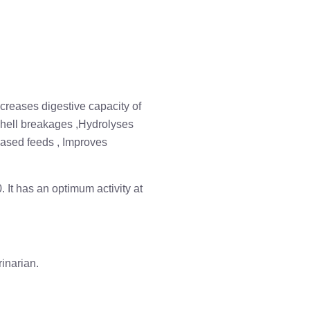
ncreases digestive capacity of
 shell breakages ,Hydrolyses
based feeds , Improves
. It has an optimum activity at
inarian.