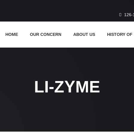
126-
HOME
OUR CONCERN
ABOUT US
HISTORY OF
LI-ZYME