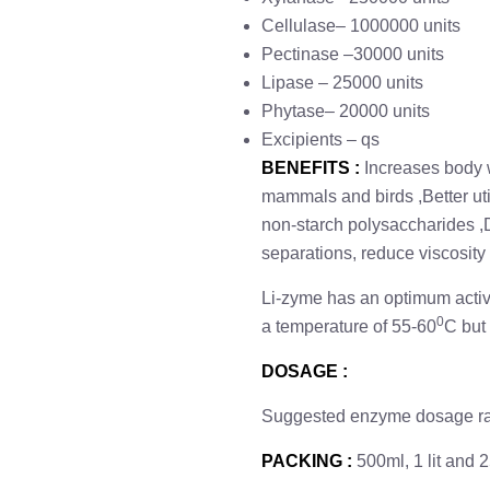
Cellulase– 1000000 units
Pectinase –30000 units
Lipase – 25000 units
Phytase– 20000 units
Excipients – qs
BENEFITS
:
Increases body w
mammals and birds ,Better uti
non-starch polysaccharides ,
separations, reduce viscosity
Li-zyme has an optimum activit
0
a temperature of 55-60
C but 
DOSAGE :
Suggested enzyme dosage rate
PACKING :
500ml, 1 lit and 25