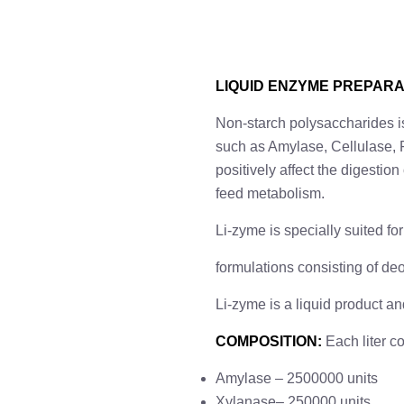
LIQUID ENZYME PREPARA
Non-starch polysaccharides is
such as Amylase, Cellulase, P
positively affect the digestio
feed metabolism.
Li-zyme is specially suited f
formulations consisting of deo
Li-zyme is a liquid product a
COMPOSITION
:
Each liter c
Amylase – 2500000 units
Xylanase– 250000 units