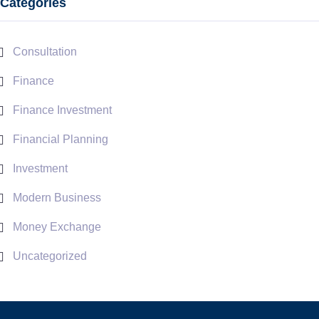
Categories
Consultation
Finance
Finance Investment
Financial Planning
Investment
Modern Business
Money Exchange
Uncategorized