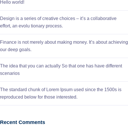
Hello world!
Design is a series of creative choices – it’s a collaborative
effort, an evolu tionary process.
Finance is not merely about making money. It’s about achieving
our deep goals.
The idea that you can actually So that one has have different
scenarios
The standard chunk of Lorem Ipsum used since the 1500s is
reproduced below for those interested.
Recent Comments