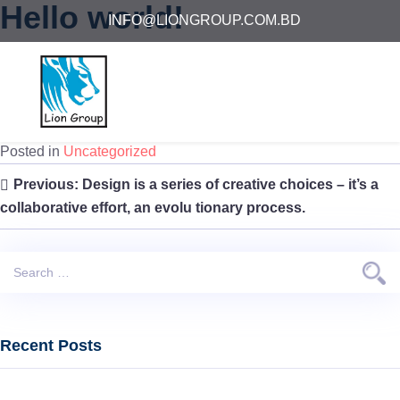
Hello world!
INFO@LIONGROUP.COM.BD
Posted on
July 25, 2021
by
lgbd
Welcome to WordPress. This is your first post. Edit or delete it,
then start writing!
Posted in
Uncategorized
Post
Previous:
Design is a series of creative choices – it’s a
navigation
collaborative effort, an evolu tionary process.
Search
for:
Recent Posts