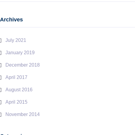
Archives
July 2021
January 2019
December 2018
April 2017
August 2016
April 2015
November 2014