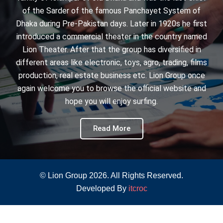
of the Sarder of the famous Panchayet System of
Dhaka during Pre-Pakistan days. Later in 1920s he first
introduced a commercial theater in the country named
Lion Theater. After that the group has diversified in
different areas like electronic, toys, agro, trading, films
production, real estate business etc. Lion Group once
again welcome you to browse the official website and
hope you will enjoy surfing.
Read More
© Lion Group 2026. All Rights Reserved.
Developed By
itcroc