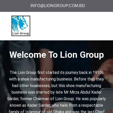
INFO@LIONGROUP.COM.BD
Welcome To Lion Group
The Lion Group first started its journey back in 1910s
with a shoe manufacturing business. Before that they
had other businesses, but this shoe manufacturing
business was started by late Mr Mirza Abdul Kader
Sarder, former Chairman of Lion Group. He was popularly
known as Kader Sarder, who hails from a respectable
family of Islampur of old Dhaka and was the last Chief