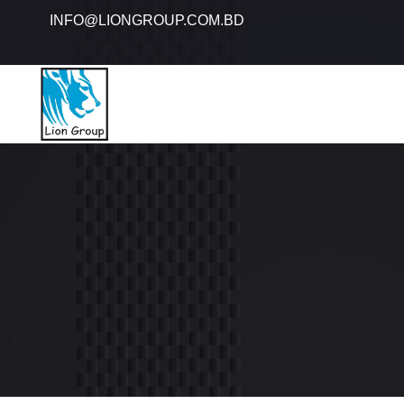
INFO@LIONGROUP.COM.BD