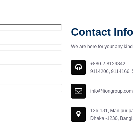
Contact Info
We are here for your any kind 
+880-2-8129342,
9114206, 9114166,
info@liongroup.com
126-131, Manipuripa
Dhaka -1230, Bang