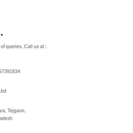
.
of queries. Call us at :
 57391834
.bd
ra, Tejgaon,
ladesh