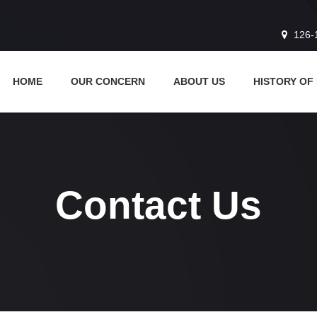
126-
HOME
OUR CONCERN
ABOUT US
HISTORY OF
Contact Us