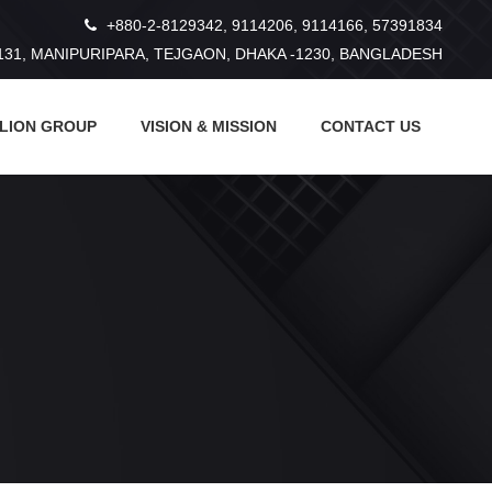
+880-2-8129342, 9114206, 9114166, 57391834
131, MANIPURIPARA, TEJGAON, DHAKA -1230, BANGLADESH
 LION GROUP
VISION & MISSION
CONTACT US